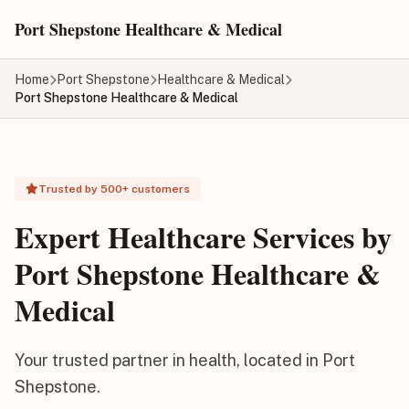
Skip to main content
Port Shepstone Healthcare & Medical
Home
Port Shepstone
Healthcare & Medical
Port Shepstone Healthcare & Medical
Trusted by 500+ customers
Expert Healthcare Services by
Port Shepstone Healthcare &
Medical
Your trusted partner in health, located in Port
Shepstone.