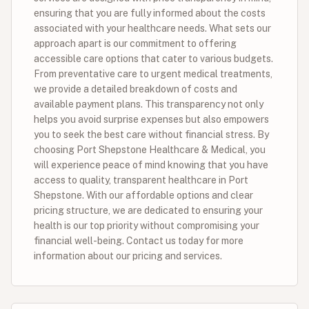
ensuring that you are fully informed about the costs
associated with your healthcare needs. What sets our
approach apart is our commitment to offering
accessible care options that cater to various budgets.
From preventative care to urgent medical treatments,
we provide a detailed breakdown of costs and
available payment plans. This transparency not only
helps you avoid surprise expenses but also empowers
you to seek the best care without financial stress. By
choosing Port Shepstone Healthcare & Medical, you
will experience peace of mind knowing that you have
access to quality, transparent healthcare in Port
Shepstone. With our affordable options and clear
pricing structure, we are dedicated to ensuring your
health is our top priority without compromising your
financial well-being. Contact us today for more
information about our pricing and services.