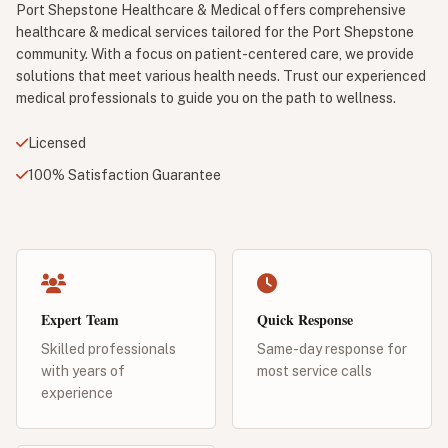
Port Shepstone Healthcare & Medical offers comprehensive
healthcare & medical services tailored for the Port Shepstone
community. With a focus on patient-centered care, we provide
solutions that meet various health needs. Trust our experienced
medical professionals to guide you on the path to wellness.
Licensed
100% Satisfaction Guarantee
Expert Team
Quick Response
Skilled professionals
Same-day response for
with years of
most service calls
experience