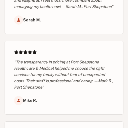
and insightful. I feel much more confident about
managing my health now! — Sarah M., Port Shepstone"
Sarah M.
"The transparency in pricing at Port Shepstone
Healthcare & Medical helped me choose the right
services for my family without fear of unexpected
costs. Their staff is professional and caring. — Mark R.,
Port Shepstone"
Mike R.