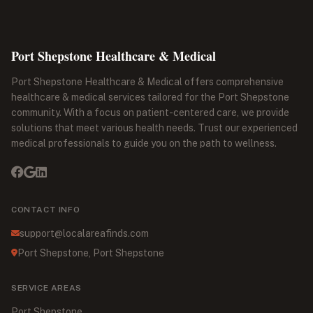
Port Shepstone Healthcare & Medical
Port Shepstone Healthcare & Medical offers comprehensive
healthcare & medical services tailored for the Port Shepstone
community. With a focus on patient-centered care, we provide
solutions that meet various health needs. Trust our experienced
medical professionals to guide you on the path to wellness.
CONTACT INFO
support@localareafinds.com
Port Shepstone, Port Shepstone
SERVICE AREAS
Port Shepstone