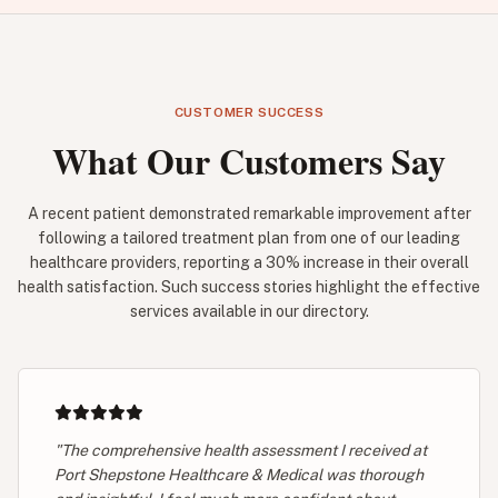
CUSTOMER SUCCESS
What Our Customers Say
A recent patient demonstrated remarkable improvement after
following a tailored treatment plan from one of our leading
healthcare providers, reporting a 30% increase in their overall
health satisfaction. Such success stories highlight the effective
services available in our directory.
"The comprehensive health assessment I received at
Port Shepstone Healthcare & Medical was thorough