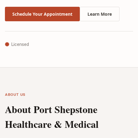
Schedule Your Appointment
Learn More
Licensed
ABOUT US
About Port Shepstone
Healthcare & Medical