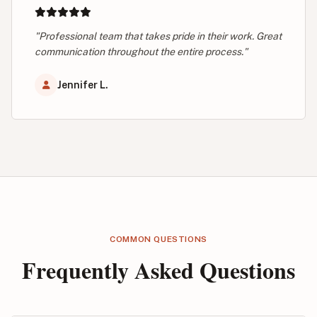
"Professional team that takes pride in their work. Great
communication throughout the entire process."
Jennifer L.
COMMON QUESTIONS
Frequently Asked Questions