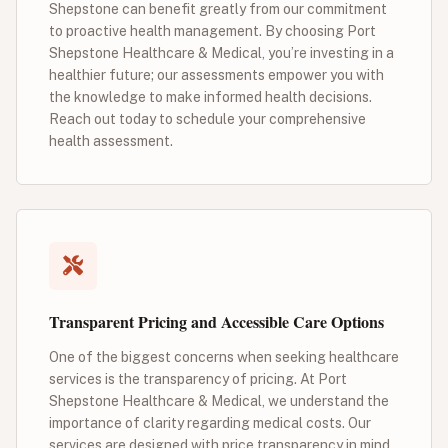
Shepstone can benefit greatly from our commitment
to proactive health management. By choosing Port
Shepstone Healthcare & Medical, you’re investing in a
healthier future; our assessments empower you with
the knowledge to make informed health decisions.
Reach out today to schedule your comprehensive
health assessment.
Transparent Pricing and Accessible Care Options
One of the biggest concerns when seeking healthcare
services is the transparency of pricing. At Port
Shepstone Healthcare & Medical, we understand the
importance of clarity regarding medical costs. Our
services are designed with price transparency in mind,