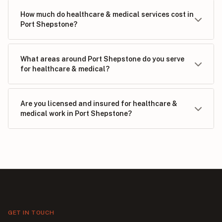
How much do healthcare & medical services cost in
Port Shepstone?
What areas around Port Shepstone do you serve
for healthcare & medical?
Are you licensed and insured for healthcare &
medical work in Port Shepstone?
GET IN TOUCH