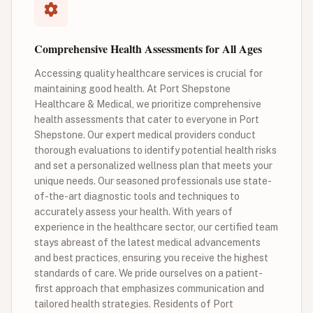
Comprehensive Health Assessments for All Ages
Accessing quality healthcare services is crucial for
maintaining good health. At Port Shepstone
Healthcare & Medical, we prioritize comprehensive
health assessments that cater to everyone in Port
Shepstone. Our expert medical providers conduct
thorough evaluations to identify potential health risks
and set a personalized wellness plan that meets your
unique needs. Our seasoned professionals use state-
of-the-art diagnostic tools and techniques to
accurately assess your health. With years of
experience in the healthcare sector, our certified team
stays abreast of the latest medical advancements
and best practices, ensuring you receive the highest
standards of care. We pride ourselves on a patient-
first approach that emphasizes communication and
tailored health strategies. Residents of Port