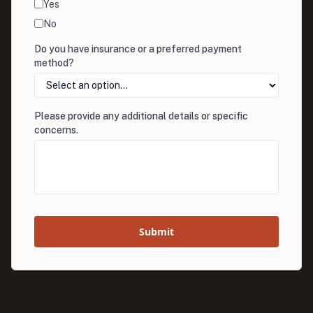
Yes
No
Do you have insurance or a preferred payment
method?
Please provide any additional details or specific
concerns.
Submit