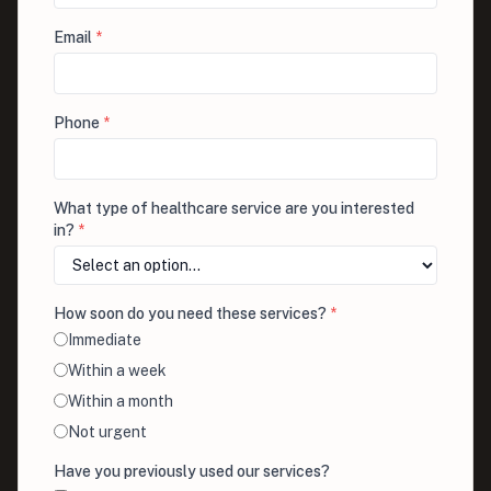
Email
*
Phone
*
What type of healthcare service are you interested
in?
*
How soon do you need these services?
*
Immediate
Within a week
Within a month
Not urgent
Have you previously used our services?