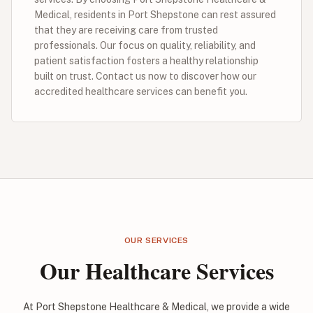
Medical, residents in Port Shepstone can rest assured
that they are receiving care from trusted
professionals. Our focus on quality, reliability, and
patient satisfaction fosters a healthy relationship
built on trust. Contact us now to discover how our
accredited healthcare services can benefit you.
OUR SERVICES
Our Healthcare Services
At Port Shepstone Healthcare & Medical, we provide a wide