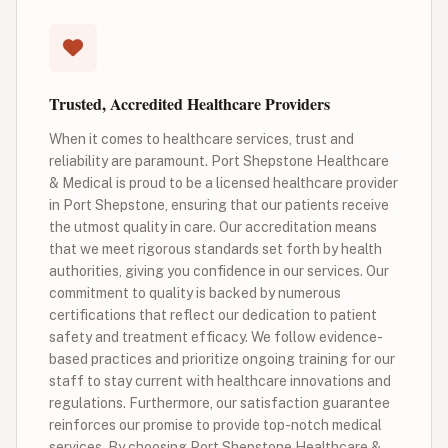
Trusted, Accredited Healthcare Providers
When it comes to healthcare services, trust and
reliability are paramount. Port Shepstone Healthcare
& Medical is proud to be a licensed healthcare provider
in Port Shepstone, ensuring that our patients receive
the utmost quality in care. Our accreditation means
that we meet rigorous standards set forth by health
authorities, giving you confidence in our services. Our
commitment to quality is backed by numerous
certifications that reflect our dedication to patient
safety and treatment efficacy. We follow evidence-
based practices and prioritize ongoing training for our
staff to stay current with healthcare innovations and
regulations. Furthermore, our satisfaction guarantee
reinforces our promise to provide top-notch medical
services. By choosing Port Shepstone Healthcare &