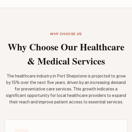
WHY CHOOSE US
Why Choose Our Healthcare
& Medical Services
The healthcare industry in Port Shepstone is projected to grow
by 15% over the next five years, driven by an increasing demand
for preventative care services. This growth indicates a
significant opportunity for local healthcare providers to expand
their reach and improve patient access to essential services.