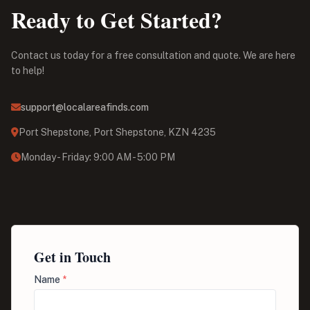
Ready to Get Started?
Contact us today for a free consultation and quote. We are here
to help!
support@localareafinds.com
Port Shepstone, Port Shepstone, KZN 4235
Monday - Friday: 9:00 AM - 5:00 PM
Get in Touch
Name
*