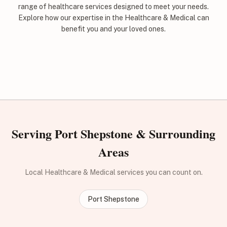
range of healthcare services designed to meet your needs.
Explore how our expertise in the Healthcare & Medical can
benefit you and your loved ones.
Serving Port Shepstone & Surrounding
Areas
Local Healthcare & Medical services you can count on.
Port Shepstone