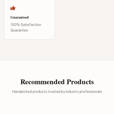
Guaranteed
100% Satisfaction
Guarantee
Recommended Products
Handpicked products trusted by industry professionals