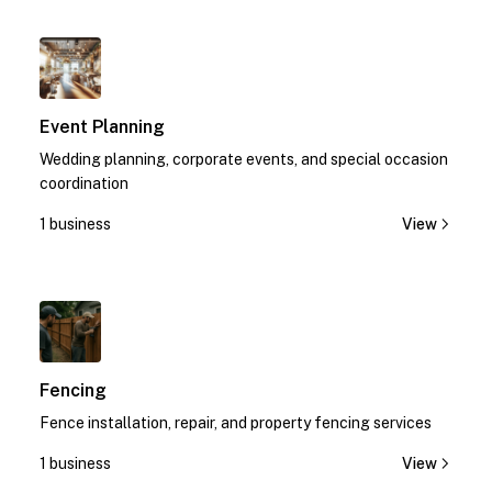
1
Event Planning
Wedding planning, corporate events, and special occasion
coordination
1 business
View
1
Fencing
Fence installation, repair, and property fencing services
1 business
View