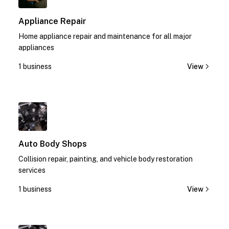
Appliance Repair
Home appliance repair and maintenance for all major
appliances
1 business
View
1
Auto Body Shops
Collision repair, painting, and vehicle body restoration
services
1 business
View
1