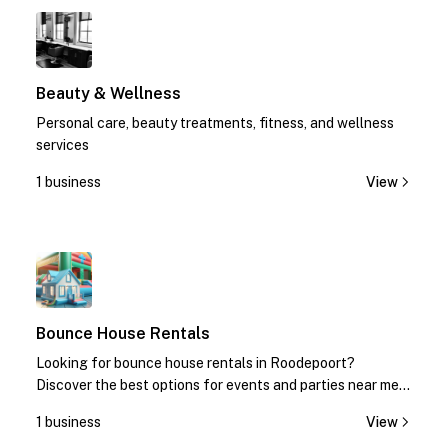
1
Beauty & Wellness
Personal care, beauty treatments, fitness, and wellness
services
1 business
View
1
Bounce House Rentals
Looking for bounce house rentals in Roodepoort?
Discover the best options for events and parties near me.
Contact us today for quotes!
1 business
View