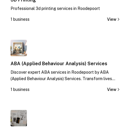
Professional 3d printing services in Roodepoort
1 business
View
1
ABA (Applied Behaviour Analysis) Services
Discover expert ABA services in Roodepoort by ABA
(Applied Behaviour Analysis) Services. Transform lives
with specialized therapies. Contact us today!
1 business
View
1