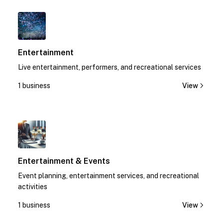
1
Entertainment
Live entertainment, performers, and recreational services
1 business
View
1
Entertainment & Events
Event planning, entertainment services, and recreational
activities
1 business
View