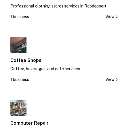
Professional clothing stores services in Roodepoort
1 business
View
1
Coffee Shops
Coffee, beverages, and café services
1 business
View
1
Computer Repair