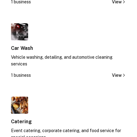
1 business
View
1
Car Wash
Vehicle washing, detailing, and automotive cleaning
services
1 business
View
1
Catering
Event catering, corporate catering, and food service for