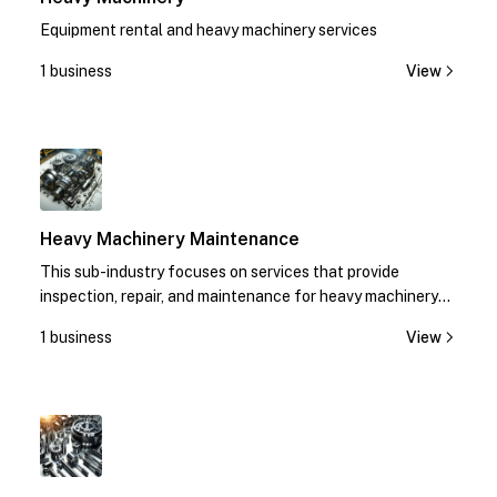
Equipment rental and heavy machinery services
1 business
View
1
Heavy Machinery Maintenance
This sub-industry focuses on services that provide
inspection, repair, and maintenance for heavy machinery
equipment.
1 business
View
1