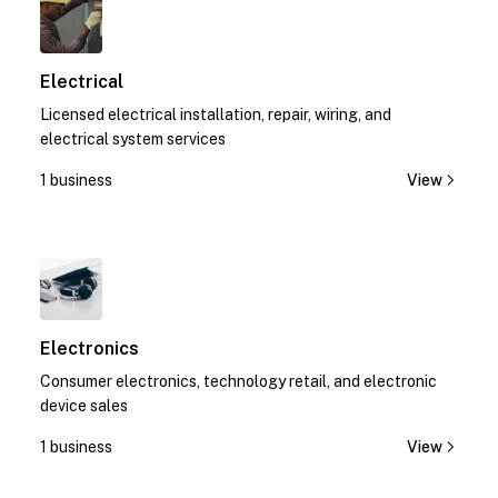
Electrical
Licensed electrical installation, repair, wiring, and
electrical system services
1 business
View
1
Electronics
Consumer electronics, technology retail, and electronic
device sales
1 business
View