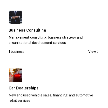
1
Business Consulting
Management consulting, business strategy, and
organizational development services
1 business
View
1
Car Dealerships
New and used vehicle sales, financing, and automotive
retail services