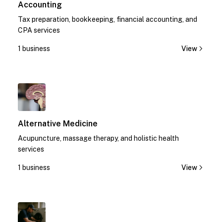
Accounting
Tax preparation, bookkeeping, financial accounting, and
CPA services
1 business
View
1
Alternative Medicine
Acupuncture, massage therapy, and holistic health
services
1 business
View
1