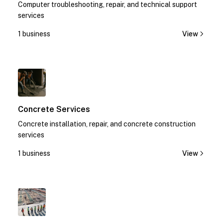
Computer troubleshooting, repair, and technical support
services
1 business
View
1
Concrete Services
Concrete installation, repair, and concrete construction
services
1 business
View
1