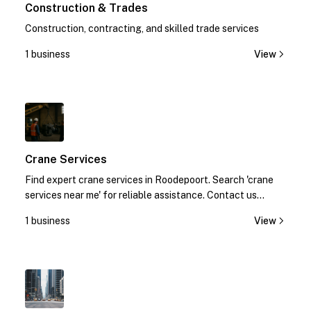
Construction & Trades
Construction, contracting, and skilled trade services
1 business
View
1
Crane Services
Find expert crane services in Roodepoort. Search 'crane
services near me' for reliable assistance. Contact us
today!
1 business
View
1