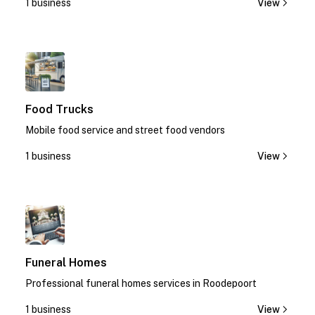
1 business
View
1
Food Trucks
Mobile food service and street food vendors
1 business
View
1
Funeral Homes
Professional funeral homes services in Roodepoort
1 business
View