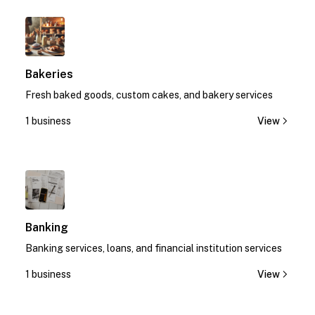
1
Bakeries
Fresh baked goods, custom cakes, and bakery services
1 business
View
1
Banking
Banking services, loans, and financial institution services
1 business
View