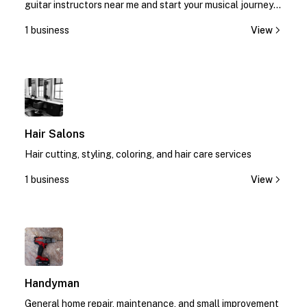
guitar instructors near me and start your musical journey
today!
1 business
View
1
Hair Salons
Hair cutting, styling, coloring, and hair care services
1 business
View
1
Handyman
General home repair, maintenance, and small improvement