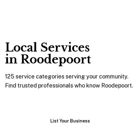
Local Services
in
Roodepoort
125
service
categories
serving your community.
Find trusted professionals who know
Roodepoort
.
Browse Services
List Your Business