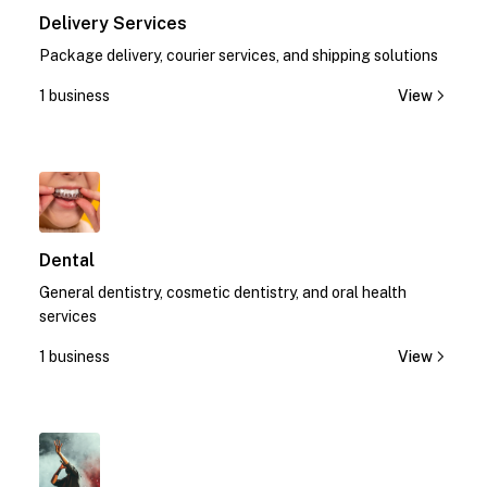
Delivery Services
Package delivery, courier services, and shipping solutions
1 business
View
1
Dental
General dentistry, cosmetic dentistry, and oral health
services
1 business
View
1