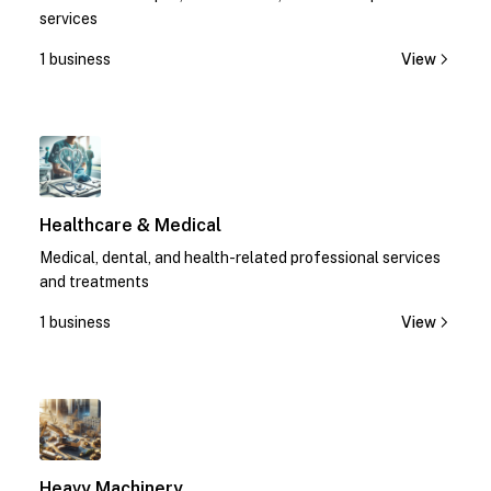
services
1 business
View
1
Healthcare & Medical
Medical, dental, and health-related professional services
and treatments
1 business
View
1
Heavy Machinery