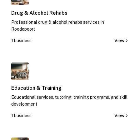
Drug & Alcohol Rehabs
Professional drug & alcohol rehabs services in
Roodepoort
1 business
View
1
Education & Training
Educational services, tutoring, training programs, and skill
development
1 business
View
1