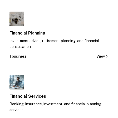
1
Financial Planning
Investment advice, retirement planning, and financial
consultation
1 business
View
1
Financial Services
Banking, insurance, investment, and financial planning
services