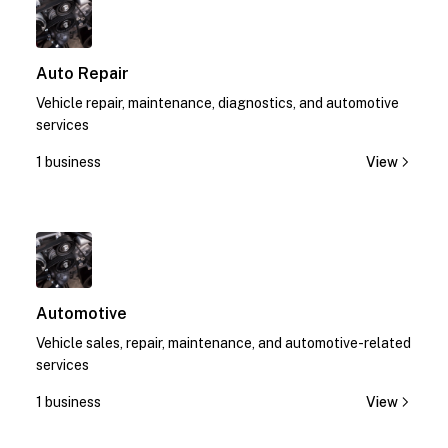
Auto Repair
Vehicle repair, maintenance, diagnostics, and automotive
services
1 business
View
1
Automotive
Vehicle sales, repair, maintenance, and automotive-related
services
1 business
View