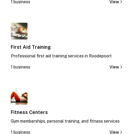
1 business
View
1
First Aid Training
Professional first aid training services in Roodepoort
1 business
View
1
Fitness Centers
Gym memberships, personal training, and fitness services
1 business
View