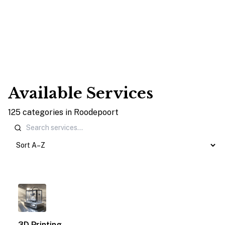
Available Services
125
categories
in
Roodepoort
1
3D Printing