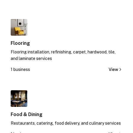
1
Flooring
Flooring installation, refinishing, carpet, hardwood, tile,
and laminate services
1 business
View
1
Food & Dining
Restaurants, catering, food delivery, and culinary services