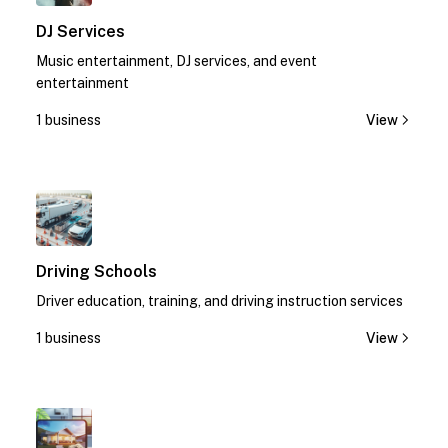
DJ Services
Music entertainment, DJ services, and event
entertainment
1 business
View
1
Driving Schools
Driver education, training, and driving instruction services
1 business
View
1