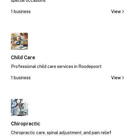
special occasions
1 business
View
1
Child Care
Professional child care services in Roodepoort
1 business
View
1
Chiropractic
Chiropractic care, spinal adjustment, and pain relief