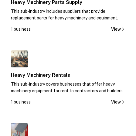
Heavy Machinery Parts Supply
This sub-industry includes suppliers that provide
replacement parts for heavy machinery and equipment.
1 business
View
1
Heavy Machinery Rentals
This sub-industry covers businesses that offer heavy
machinery equipment for rent to contractors and builders.
1 business
View
1