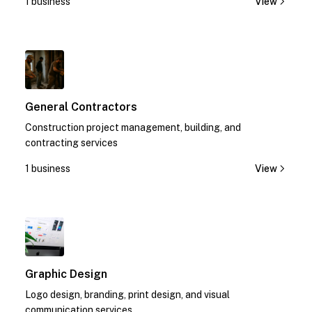
1 business
View
1
General Contractors
Construction project management, building, and
contracting services
1 business
View
1
Graphic Design
Logo design, branding, print design, and visual
communication services