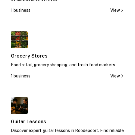
1 business
View
1
Grocery Stores
Food retail, grocery shopping, and fresh food markets
1 business
View
1
Guitar Lessons
Discover expert guitar lessons in Roodepoort. Find reliable