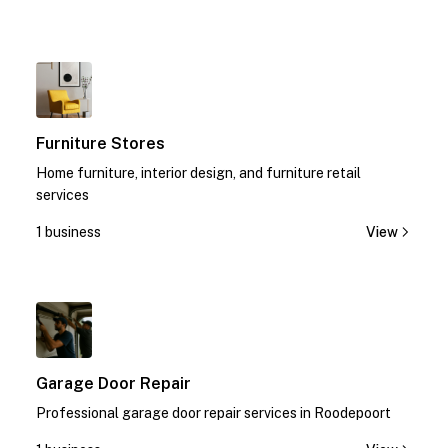
1
Furniture Stores
Home furniture, interior design, and furniture retail
services
1 business
View
1
Garage Door Repair
Professional garage door repair services in Roodepoort