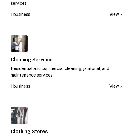
services
1 business
View
1
Cleaning Services
Residential and commercial cleaning, janitorial, and
maintenance services
1 business
View
1
Clothing Stores