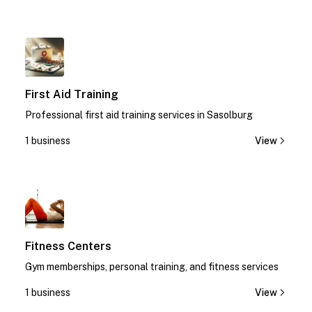
1
First Aid Training
Professional first aid training services in Sasolburg
1 business
View
1
Fitness Centers
Gym memberships, personal training, and fitness services
1 business
View