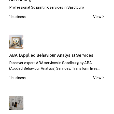
Professional 3d printing services in Sasolburg
1 business
View
1
ABA (Applied Behaviour Analysis) Services
Discover expert ABA services in Sasolburg by ABA
(Applied Behaviour Analysis) Services. Transform lives
with specialized therapies. Contact us today!
1 business
View
1