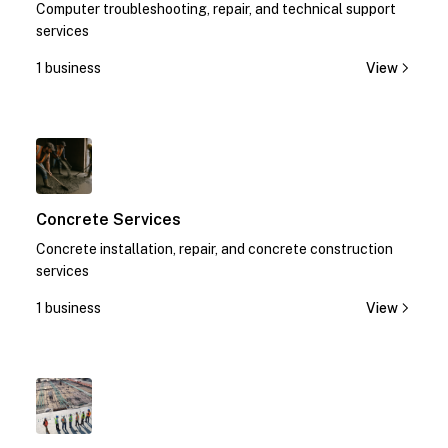
Computer troubleshooting, repair, and technical support
services
1 business
View
1
Concrete Services
Concrete installation, repair, and concrete construction
services
1 business
View
1