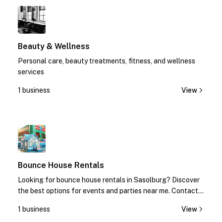
1
Beauty & Wellness
Personal care, beauty treatments, fitness, and wellness
services
1 business
View
1
Bounce House Rentals
Looking for bounce house rentals in Sasolburg? Discover
the best options for events and parties near me. Contact
us today for quotes!
1 business
View