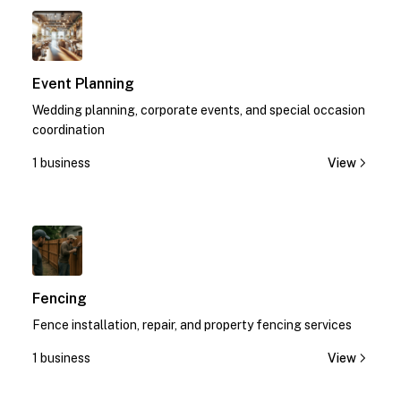
1
Event Planning
Wedding planning, corporate events, and special occasion
coordination
1 business
View
1
Fencing
Fence installation, repair, and property fencing services
1 business
View