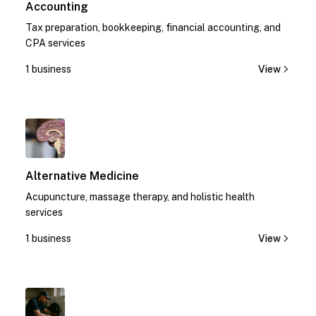
Accounting
Tax preparation, bookkeeping, financial accounting, and
CPA services
1 business
View
1
Alternative Medicine
Acupuncture, massage therapy, and holistic health
services
1 business
View
1