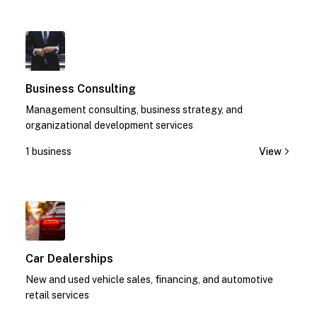
1
Business Consulting
Management consulting, business strategy, and
organizational development services
1 business
View
1
Car Dealerships
New and used vehicle sales, financing, and automotive
retail services