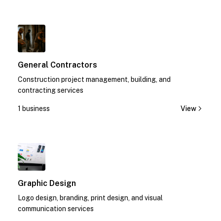
1
General Contractors
Construction project management, building, and
contracting services
1 business
View
1
Graphic Design
Logo design, branding, print design, and visual
communication services