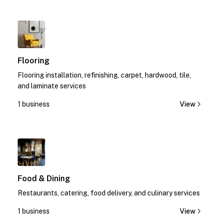
1
Flooring
Flooring installation, refinishing, carpet, hardwood, tile,
and laminate services
1 business
View
1
Food & Dining
Restaurants, catering, food delivery, and culinary services
1 business
View