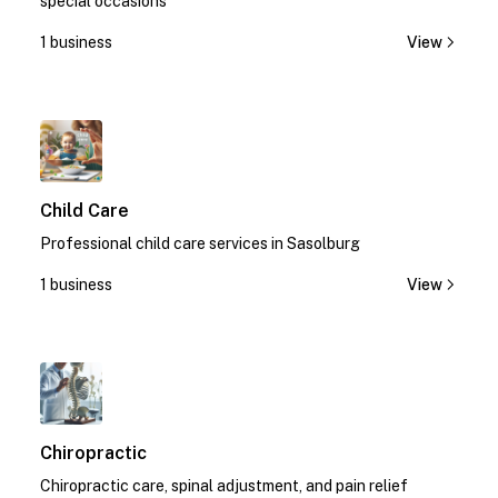
special occasions
1 business
View
1
Child Care
Professional child care services in Sasolburg
1 business
View
1
Chiropractic
Chiropractic care, spinal adjustment, and pain relief