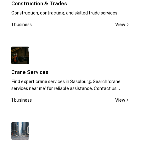
Construction & Trades
Construction, contracting, and skilled trade services
1 business
View
1
Crane Services
Find expert crane services in Sasolburg. Search 'crane
services near me' for reliable assistance. Contact us
today!
1 business
View
1