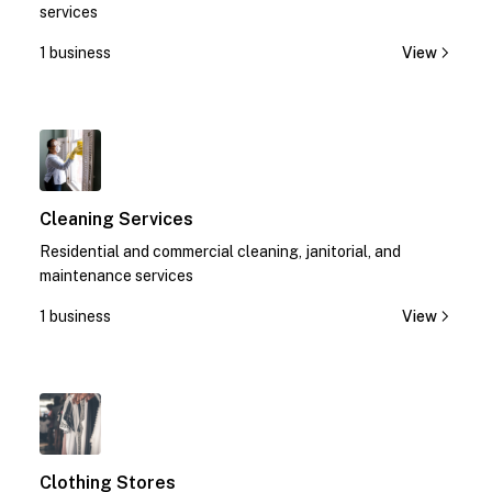
services
1 business
View
1
Cleaning Services
Residential and commercial cleaning, janitorial, and
maintenance services
1 business
View
1
Clothing Stores