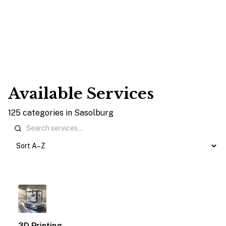
Available Services
125
categories
in
Sasolburg
1
3D Printing