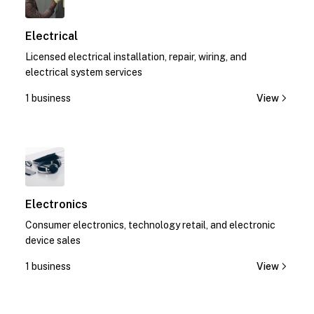
Electrical
Licensed electrical installation, repair, wiring, and
electrical system services
1 business
View
1
Electronics
Consumer electronics, technology retail, and electronic
device sales
1 business
View