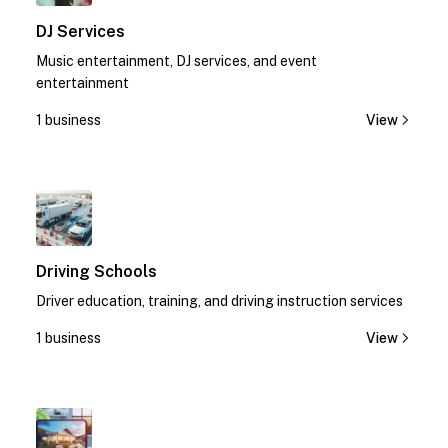
DJ Services
Music entertainment, DJ services, and event
entertainment
1 business
View
1
Driving Schools
Driver education, training, and driving instruction services
1 business
View
1