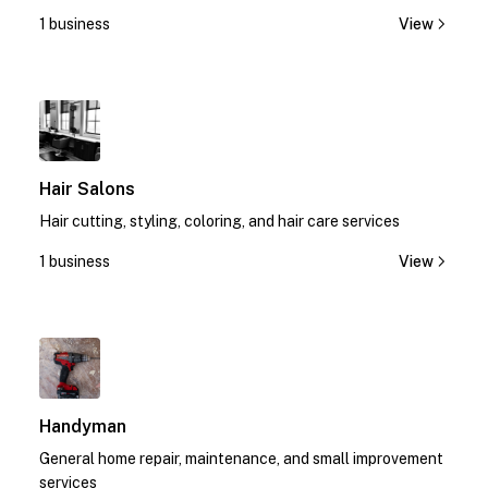
today!
1 business
View
1
Hair Salons
Hair cutting, styling, coloring, and hair care services
1 business
View
1
Handyman
General home repair, maintenance, and small improvement
services