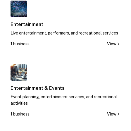
1
Entertainment
Live entertainment, performers, and recreational services
1 business
View
1
Entertainment & Events
Event planning, entertainment services, and recreational
activities
1 business
View