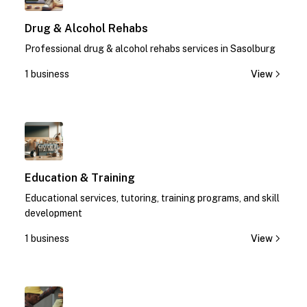
Drug & Alcohol Rehabs
Professional drug & alcohol rehabs services in Sasolburg
1 business
View
1
Education & Training
Educational services, tutoring, training programs, and skill
development
1 business
View
1