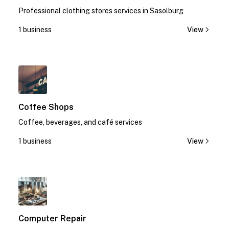
Professional clothing stores services in Sasolburg
1 business
View
1
Coffee Shops
Coffee, beverages, and café services
1 business
View
1
Computer Repair