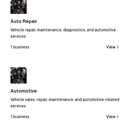
Auto Repair
Vehicle repair, maintenance, diagnostics, and automotive
services
1 business
View
1
Automotive
Vehicle sales, repair, maintenance, and automotive-related
services
1 business
View