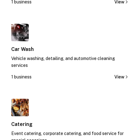
1 business
View
1
Car Wash
Vehicle washing, detailing, and automotive cleaning
services
1 business
View
1
Catering
Event catering, corporate catering, and food service for