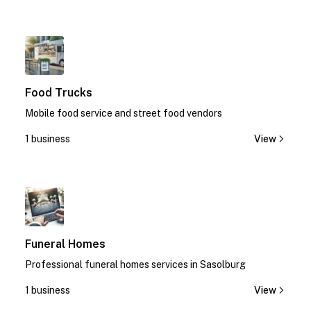
1
Food Trucks
Mobile food service and street food vendors
1 business
View
1
Funeral Homes
Professional funeral homes services in Sasolburg
1 business
View