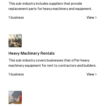
This sub-industry includes suppliers that provide
replacement parts for heavy machinery and equipment.
1 business
View
1
Heavy Machinery Rentals
This sub-industry covers businesses that offer heavy
machinery equipment for rent to contractors and builders.
1 business
View
1