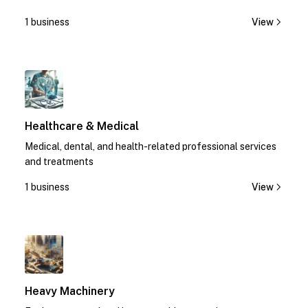
1 business
View
1
Healthcare & Medical
Medical, dental, and health-related professional services
and treatments
1 business
View
1
Heavy Machinery