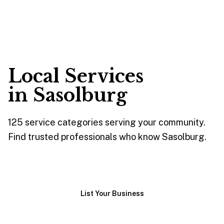
Local Services
in
Sasolburg
125
service
categories
serving your community.
Find trusted professionals who know
Sasolburg
.
Browse Services
List Your Business