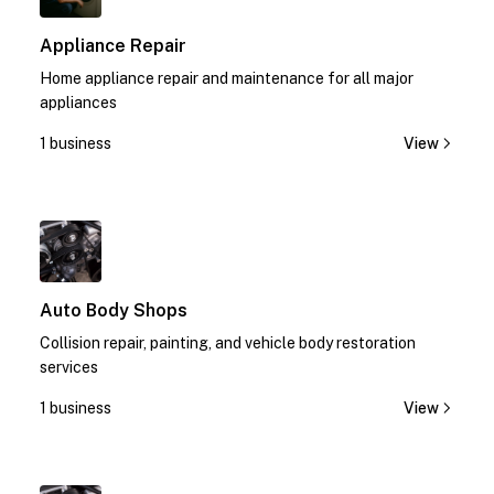
Appliance Repair
Home appliance repair and maintenance for all major
appliances
1 business
View
1
Auto Body Shops
Collision repair, painting, and vehicle body restoration
services
1 business
View
1