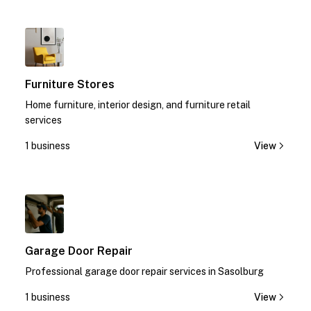
1
Furniture Stores
Home furniture, interior design, and furniture retail
services
1 business
View
1
Garage Door Repair
Professional garage door repair services in Sasolburg
1 business
View