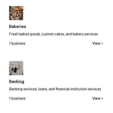
1
Bakeries
Fresh baked goods, custom cakes, and bakery services
1 business
View
1
Banking
Banking services, loans, and financial institution services
1 business
View