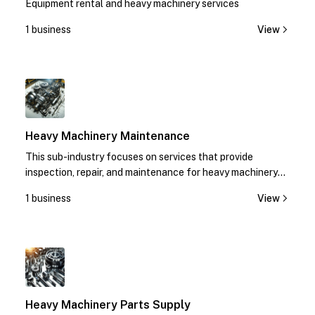
Equipment rental and heavy machinery services
1 business
View
1
Heavy Machinery Maintenance
This sub-industry focuses on services that provide
inspection, repair, and maintenance for heavy machinery
equipment.
1 business
View
1
Heavy Machinery Parts Supply