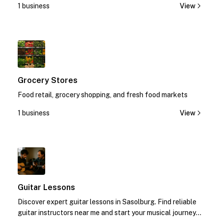
1 business
View
1
Grocery Stores
Food retail, grocery shopping, and fresh food markets
1 business
View
1
Guitar Lessons
Discover expert guitar lessons in Sasolburg. Find reliable
guitar instructors near me and start your musical journey