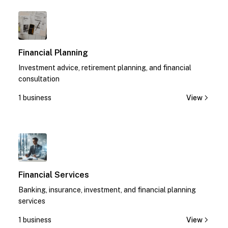
1
Financial Planning
Investment advice, retirement planning, and financial
consultation
1 business
View
1
Financial Services
Banking, insurance, investment, and financial planning
services
1 business
View