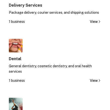
Delivery Services
Package delivery, courier services, and shipping solutions
1 business
View
1
Dental
General dentistry, cosmetic dentistry, and oral health
services
1 business
View
1