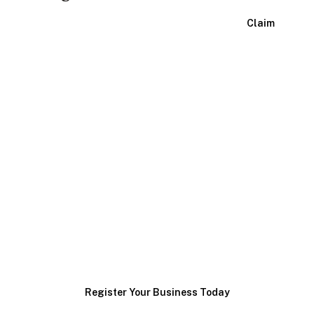
View Listing
Claim
Ready to Grow Your
In-
home caregivers
Business?
Join our network and connect with customers actively
searching for your services.
Register Your Business Today