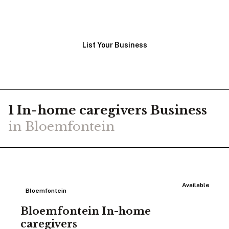
View Businesses
List Your Business
1
In-home caregivers
Business
in
Bloemfontein
Available
Bloemfontein
Bloemfontein In-home
caregivers