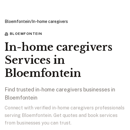
Bloemfontein
/
In-home caregivers
BLOEMFONTEIN
In-home caregivers
Services in
Bloemfontein
Find trusted in-home caregivers businesses in
Bloemfontein
Connect with verified in-home caregivers professionals
serving Bloemfontein. Get quotes and book services
from businesses you can trust.