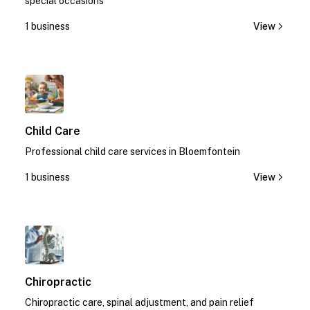
special occasions
1 business
View
1
Child Care
Professional child care services in Bloemfontein
1 business
View
1
Chiropractic
Chiropractic care, spinal adjustment, and pain relief