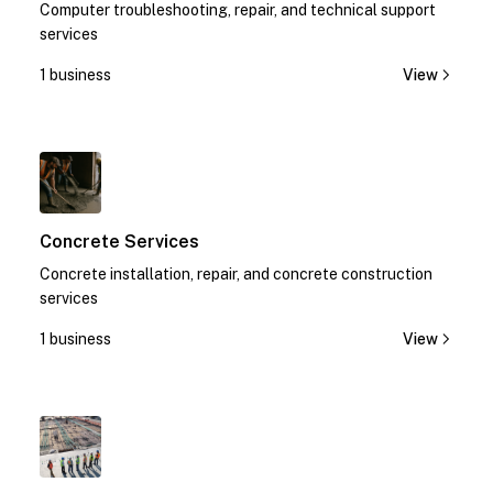
Computer troubleshooting, repair, and technical support
services
1 business
View
1
Concrete Services
Concrete installation, repair, and concrete construction
services
1 business
View
1