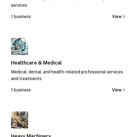
services
1 business
View
1
Healthcare & Medical
Medical, dental, and health-related professional services
and treatments
1 business
View
1
Heavy Machinery