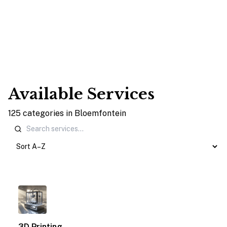
Available Services
125
categories
in
Bloemfontein
1
3D Printing