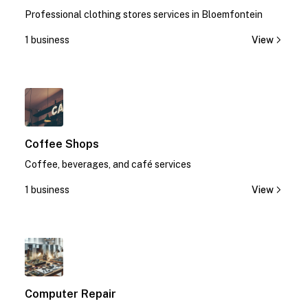
Professional clothing stores services in Bloemfontein
1 business
View
1
Coffee Shops
Coffee, beverages, and café services
1 business
View
1
Computer Repair