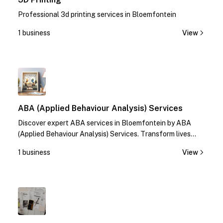
Professional 3d printing services in Bloemfontein
1 business
View
1
ABA (Applied Behaviour Analysis) Services
Discover expert ABA services in Bloemfontein by ABA
(Applied Behaviour Analysis) Services. Transform lives
with specialized therapies. Contact us today!
1 business
View
1