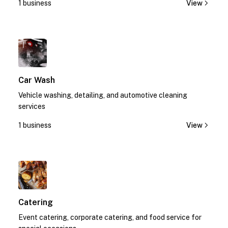
1 business
View
1
Car Wash
Vehicle washing, detailing, and automotive cleaning
services
1 business
View
1
Catering
Event catering, corporate catering, and food service for