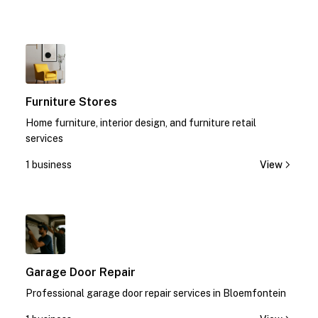
1
Furniture Stores
Home furniture, interior design, and furniture retail
services
1 business
View
1
Garage Door Repair
Professional garage door repair services in Bloemfontein