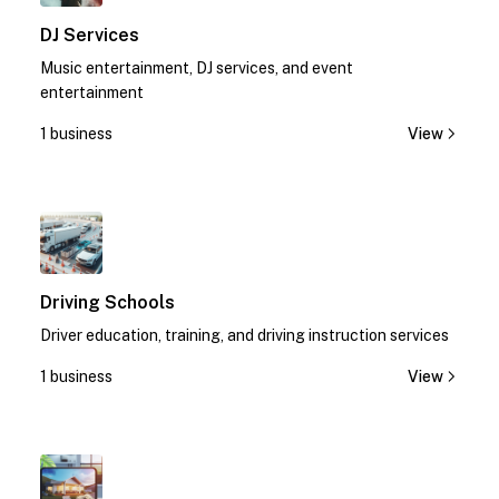
DJ Services
Music entertainment, DJ services, and event
entertainment
1 business
View
1
Driving Schools
Driver education, training, and driving instruction services
1 business
View
1