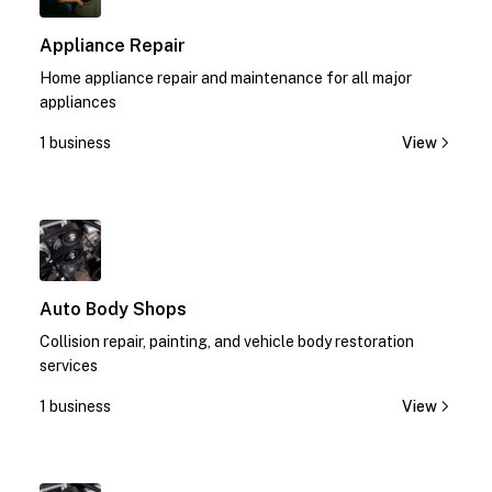
Appliance Repair
Home appliance repair and maintenance for all major
appliances
1 business
View
1
Auto Body Shops
Collision repair, painting, and vehicle body restoration
services
1 business
View
1