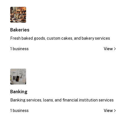
1
Bakeries
Fresh baked goods, custom cakes, and bakery services
1 business
View
1
Banking
Banking services, loans, and financial institution services
1 business
View