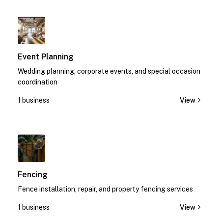
1
Event Planning
Wedding planning, corporate events, and special occasion
coordination
1 business
View
1
Fencing
Fence installation, repair, and property fencing services
1 business
View