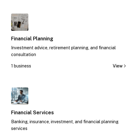
1
Financial Planning
Investment advice, retirement planning, and financial
consultation
1 business
View
1
Financial Services
Banking, insurance, investment, and financial planning
services