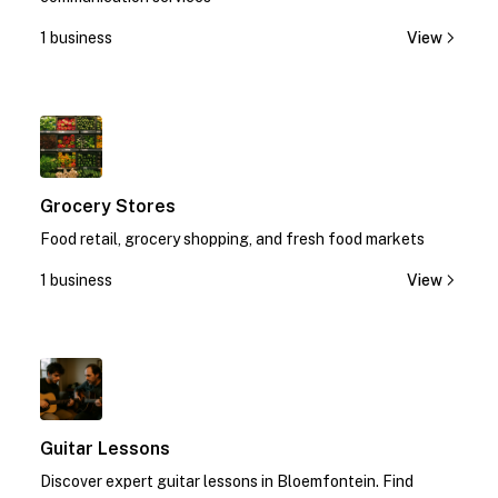
1 business
View
1
Grocery Stores
Food retail, grocery shopping, and fresh food markets
1 business
View
1
Guitar Lessons
Discover expert guitar lessons in Bloemfontein. Find