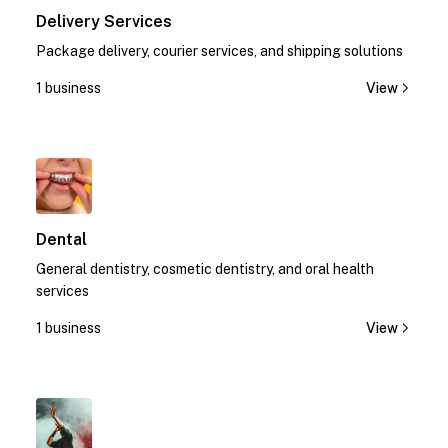
Delivery Services
Package delivery, courier services, and shipping solutions
1 business
View
1
Dental
General dentistry, cosmetic dentistry, and oral health
services
1 business
View
1