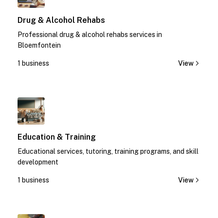
Drug & Alcohol Rehabs
Professional drug & alcohol rehabs services in
Bloemfontein
1 business
View
1
Education & Training
Educational services, tutoring, training programs, and skill
development
1 business
View
1