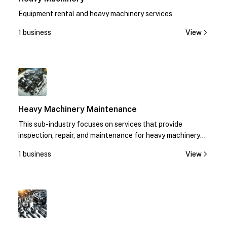
Equipment rental and heavy machinery services
1 business
View
1
Heavy Machinery Maintenance
This sub-industry focuses on services that provide
inspection, repair, and maintenance for heavy machinery
equipment.
1 business
View
1