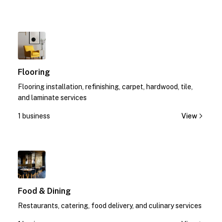
1
Flooring
Flooring installation, refinishing, carpet, hardwood, tile,
and laminate services
1 business
View
1
Food & Dining
Restaurants, catering, food delivery, and culinary services