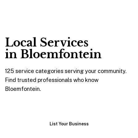
Local Services
in
Bloemfontein
125
service
categories
serving your community.
Find trusted professionals who know
Bloemfontein
.
Browse Services
List Your Business