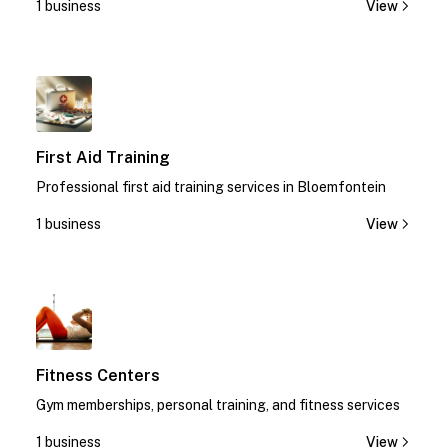
1 business
View
1
First Aid Training
Professional first aid training services in Bloemfontein
1 business
View
1
Fitness Centers
Gym memberships, personal training, and fitness services
1 business
View