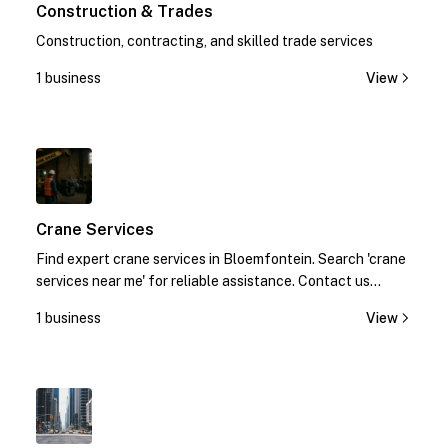
Construction & Trades
Construction, contracting, and skilled trade services
1 business
View
1
Crane Services
Find expert crane services in Bloemfontein. Search 'crane
services near me' for reliable assistance. Contact us
today!
1 business
View
1