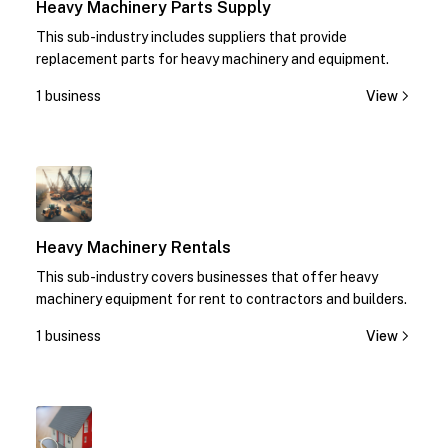
Heavy Machinery Parts Supply
This sub-industry includes suppliers that provide
replacement parts for heavy machinery and equipment.
1 business
View
1
Heavy Machinery Rentals
This sub-industry covers businesses that offer heavy
machinery equipment for rent to contractors and builders.
1 business
View
1