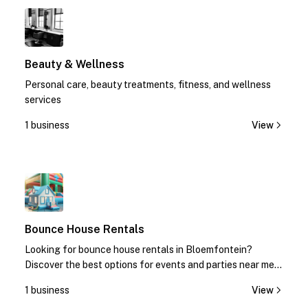
1
Beauty & Wellness
Personal care, beauty treatments, fitness, and wellness
services
1 business
View
1
Bounce House Rentals
Looking for bounce house rentals in Bloemfontein?
Discover the best options for events and parties near me.
Contact us today for quotes!
1 business
View