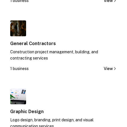
1 business
View
1
General Contractors
Construction project management, building, and
contracting services
1 business
View
1
Graphic Design
Logo design, branding, print design, and visual
communication services