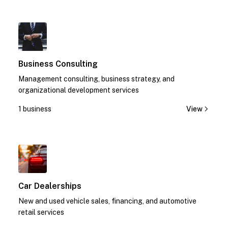
1
Business Consulting
Management consulting, business strategy, and
organizational development services
1 business
View
1
Car Dealerships
New and used vehicle sales, financing, and automotive
retail services