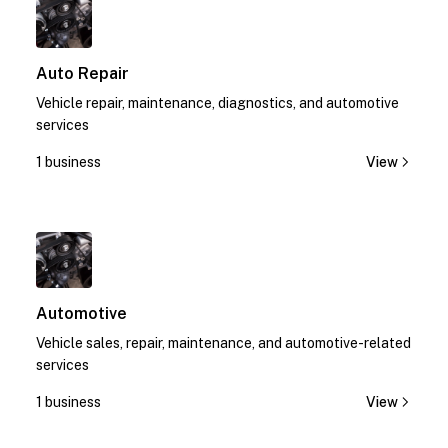
Auto Repair
Vehicle repair, maintenance, diagnostics, and automotive
services
1 business
View
1
Automotive
Vehicle sales, repair, maintenance, and automotive-related
services
1 business
View