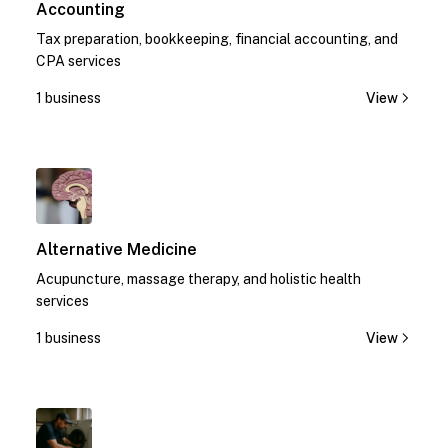
Accounting
Tax preparation, bookkeeping, financial accounting, and
CPA services
1 business
View
1
Alternative Medicine
Acupuncture, massage therapy, and holistic health
services
1 business
View
1