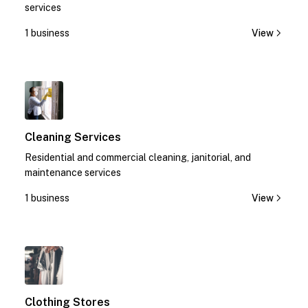
services
1 business
View
1
Cleaning Services
Residential and commercial cleaning, janitorial, and
maintenance services
1 business
View
1
Clothing Stores