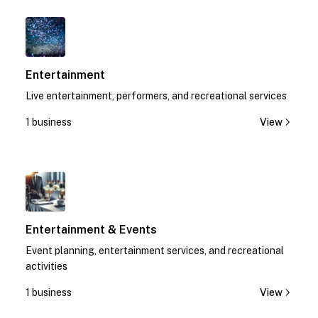
1
Entertainment
Live entertainment, performers, and recreational services
1 business
View
1
Entertainment & Events
Event planning, entertainment services, and recreational
activities
1 business
View