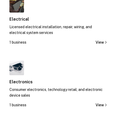
Electrical
Licensed electrical installation, repair, wiring, and
electrical system services
1 business
View
1
Electronics
Consumer electronics, technology retail, and electronic
device sales
1 business
View