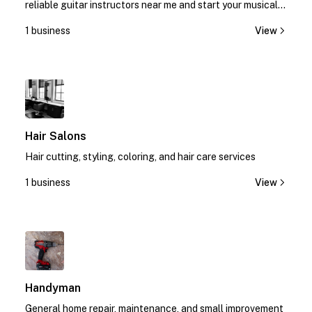
reliable guitar instructors near me and start your musical
journey today!
1 business
View
1
Hair Salons
Hair cutting, styling, coloring, and hair care services
1 business
View
1
Handyman
General home repair, maintenance, and small improvement