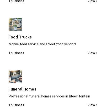
1 business
View
1
Food Trucks
Mobile food service and street food vendors
1 business
View
1
Funeral Homes
Professional funeral homes services in Bloemfontein
1 business
View